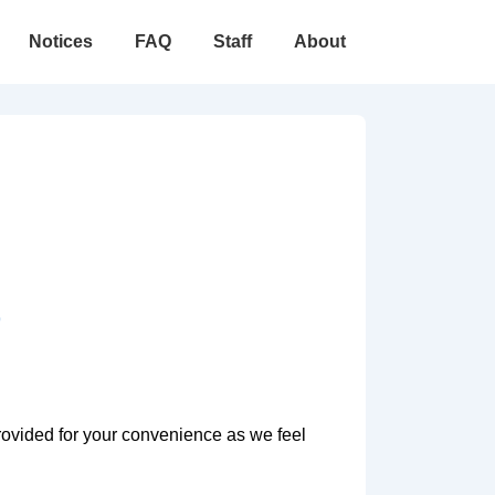
Notices
FAQ
Staff
About
9
rovided for your convenience as we feel