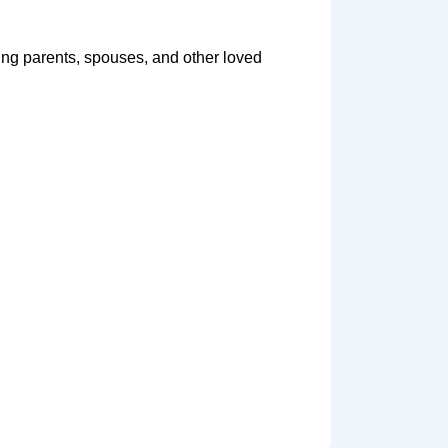
ging parents, spouses, and other loved