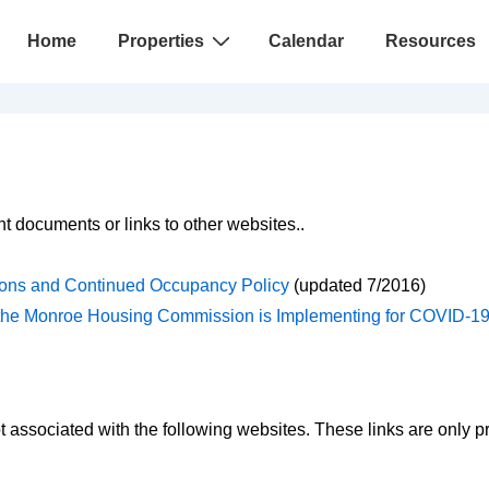
Main
Home
Properties
Calendar
Resources
Navigation
t documents or links to other websites..
ons and Continued Occupancy Policy
(updated 7/2016)
s the Monroe Housing Commission is Implementing for COVID-1
associated with the following websites. These links are only p