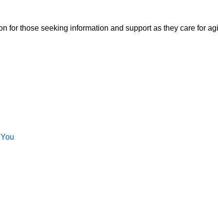
ion for those seeking information and support as they care for a
 You