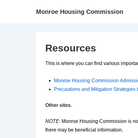
↓
Monroe Housing Commission
Skip
to
Main
Content
Resources
This is where you can find various importan
Monroe Housing Commission Admissi
Precautions and Mitigation Strategie
Other sites.
NOTE
: Monroe Housing Commission is not 
there may be beneficial information.