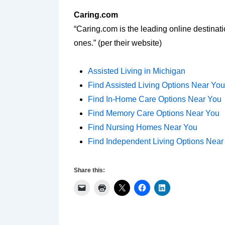
Caring.com
“Caring.com is the leading online destinat
ones.” (per their website)
Assisted Living in Michigan
Find Assisted Living Options Near You
Find In-Home Care Options Near You
Find Memory Care Options Near You
Find Nursing Homes Near You
Find Independent Living Options Near
Share this: